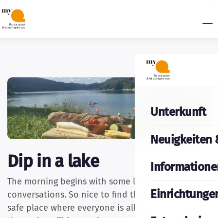
Unterkunft
Neuigkeiten 
Dip in a lake
Informatione
The morning begins with some lovely
Einrichtunge
conversations. So nice to find that our castle is a
safe place where everyone is allowed to be