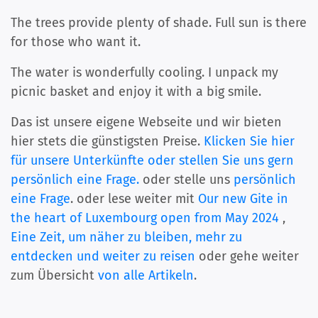
The trees provide plenty of shade. Full sun is there
for those who want it.
The water is wonderfully cooling. I unpack my
picnic basket and enjoy it with a big smile.
Das ist unsere eigene Webseite und wir bieten
hier stets die günstigsten Preise.
Klicken Sie hier
für unsere Unterkünfte oder stellen Sie uns gern
persönlich eine Frage.
oder stelle uns
persönlich
eine Frage
. oder lese weiter mit
Our new Gite in
the heart of Luxembourg open from May 2024
,
Eine Zeit, um näher zu bleiben, mehr zu
entdecken und weiter zu reisen
oder gehe weiter
zum Übersicht
von alle Artikeln
.