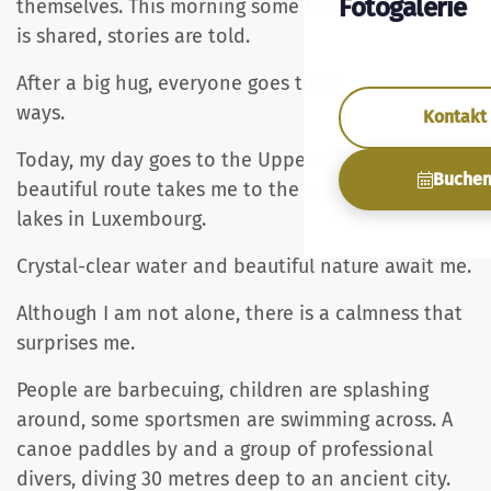
Fotogalerie
themselves. This morning some tears roll, sadness
is shared, stories are told.
After a big hug, everyone goes their separate
ways.
Kontakt
Today, my day goes to the Upper Sûre Lake. A
Buche
beautiful route takes me to the most beautiful
lakes in Luxembourg.
Crystal-clear water and beautiful nature await me.
Although I am not alone, there is a calmness that
surprises me.
People are barbecuing, children are splashing
around, some sportsmen are swimming across. A
canoe paddles by and a group of professional
divers, diving 30 metres deep to an ancient city.