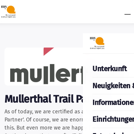
Unterkunft
Neuigkeiten 
Mullerthal Trail Partner
Informatione
As of today, we are certified as a 'Mullerthal Trail
Einrichtunge
Partner'. Of course, we are enormously proud of
this. But even more we are happy for our guests.