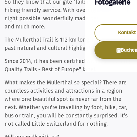
Fotogalerie
So they know that our gîte 'Tailor's Trail' offers
hiking friendly service. With overnight stays from 1
night possible, wonderfully made beds, towels
and much more.
Kontakt
The Mullerthal Trail is 112 km long. It takes you
past natural and cultural highlights.
Buche
Since 2014, it has been certified with the "leading
Quality Trails - Best of Europe" label.
What makes the Mullerthal so special? There are
countless activities and attractions in a region
where one beautiful spot is never far from the
next. Whether you're travelling by foot, bike, car,
bus or train, you will be constantly surprised. It's
not called Little Switzerland for nothing.