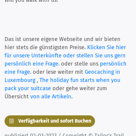
Will you walk with us?
Das ist unsere eigene Webseite und wir bieten
hier stets die günstigsten Preise.
Klicken Sie hier
für unsere Unterkünfte oder stellen Sie uns gern
persönlich eine Frage.
oder stelle uns
persönlich
eine Frage
. oder lese weiter mit
Geocaching in
Luxembourg
,
The holiday fun starts when you
pack your suitcase
oder gehe weiter zum
Übersicht
von alle Artikeln
.
Verfügbarkeit und sofort Buchen
publiziert 02-03-2023 / Copyright © Tailor's Trail