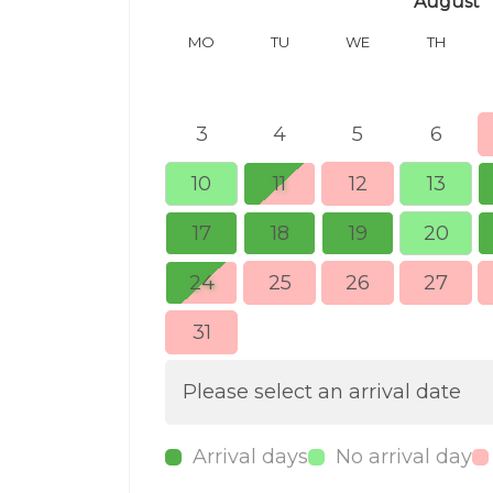
August
MO
TU
WE
TH
3
4
5
6
10
11
12
13
17
18
19
20
24
25
26
27
31
Please select an arrival date
Arrival days
No arrival day