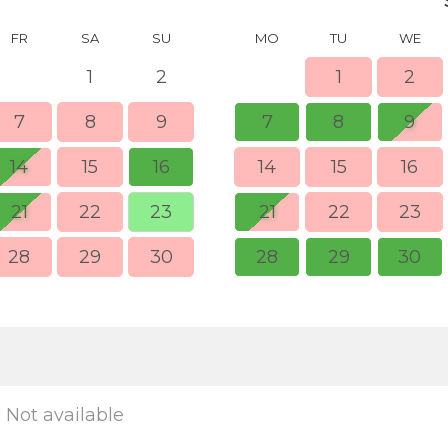
FR
SA
SU
MO
TU
WE
1
2
1
2
7
8
9
7
8
9
14
15
16
14
15
16
21
22
23
21
22
23
28
29
30
28
29
30
Not available