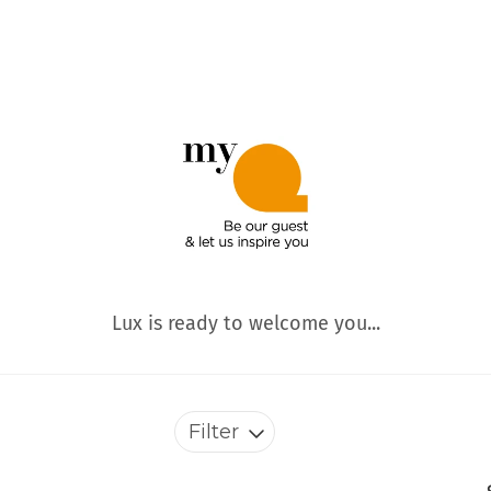
Lux is ready to welcome you...
Filter