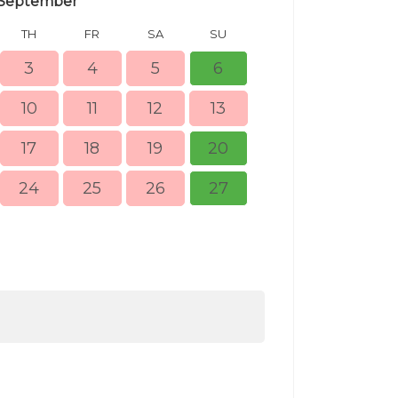
September
TH
FR
SA
SU
MO
TU
3
4
5
6
10
11
12
13
5
6
17
18
19
20
12
13
24
25
26
27
19
20
26
27