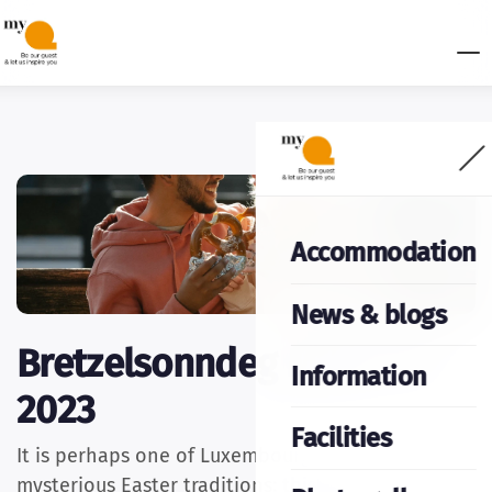
Accommodation
News & blogs
Bretzelsonndeg March 19
Information
2023
Facilities
It is perhaps one of Luxembourg's most
mysterious Easter traditions: this Sunday,