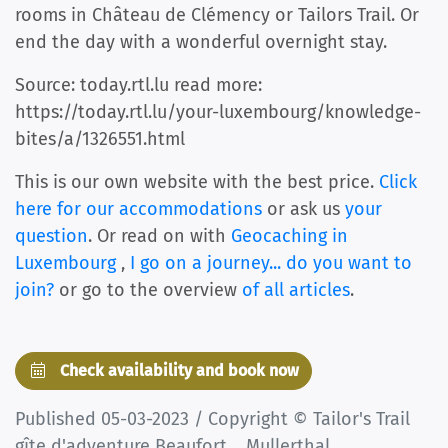
rooms in Château de Clémency or Tailors Trail. Or
end the day with a wonderful overnight stay.
Source: today.rtl.lu read more:
https://today.rtl.lu/your-luxembourg/knowledge-
bites/a/1326551.html
This is our own website with the best price.
Click
here for our accommodations
or ask us
your
question
. Or read on with
Geocaching in
Luxembourg
,
I go on a journey... do you want to
join?
or go to the overview
of all articles
.
Check availability and book now
Published 05-03-2023 / Copyright © Tailor's Trail
gîte d'adventure Beaufort _ Mullerthal