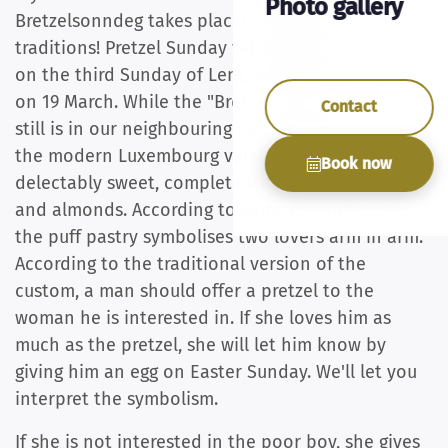
Photo gallery
Bretzelsonndeg takes place! Small country, big
traditions! Pretzel Sunday takes place once a year
on the third Sunday of Lent, which this year falls
on 19 March. While the "Bretzel" used to be (and
Contact
still is in our neighbouring countries) a salty treat,
the modern Luxembourg version is usually
Book now
delectably sweet, complete with fondant icing
and almonds. According to some romantic souls,
the puff pastry symbolises two lovers arm in arm.
According to the traditional version of the
custom, a man should offer a pretzel to the
woman he is interested in. If she loves him as
much as the pretzel, she will let him know by
giving him an egg on Easter Sunday. We'll let you
interpret the symbolism.
If she is not interested in the poor boy, she gives