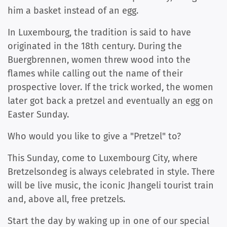
him a basket instead of an egg.
In Luxembourg, the tradition is said to have
originated in the 18th century. During the
Buergbrennen, women threw wood into the
flames while calling out the name of their
prospective lover. If the trick worked, the women
later got back a pretzel and eventually an egg on
Easter Sunday.
Who would you like to give a "Pretzel" to?
This Sunday, come to Luxembourg City, where
Bretzelsondeg is always celebrated in style. There
will be live music, the iconic Jhangeli tourist train
and, above all, free pretzels.
Start the day by waking up in one of our special