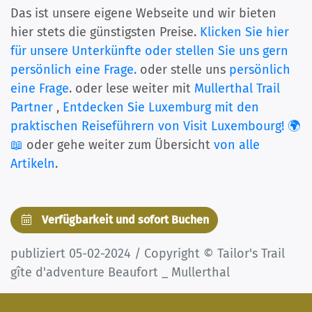
Das ist unsere eigene Webseite und wir bieten
hier stets die günstigsten Preise.
Klicken Sie hier
für unsere Unterkünfte oder stellen Sie uns gern
persönlich eine Frage.
oder stelle uns
persönlich
eine Frage
. oder lese weiter mit
Mullerthal Trail
Partner
,
Entdecken Sie Luxemburg mit den
praktischen Reiseführern von Visit Luxembourg! 🌍
📖
oder gehe weiter zum Übersicht
von alle
Artikeln
.
Verfügbarkeit und sofort Buchen
publiziert 05-02-2024 / Copyright © Tailor's Trail
gîte d'adventure Beaufort _ Mullerthal