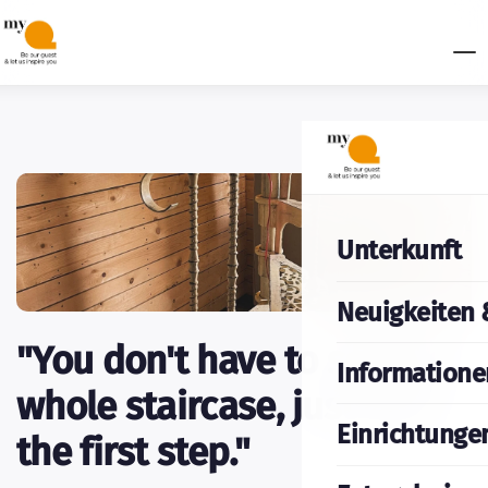
Unterkunft
Neuigkeiten 
"You don't have to see the
Informatione
whole staircase, just take
Einrichtunge
the first step."