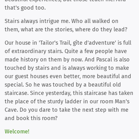
that's good too.
Stairs always intrigue me. Who all walked on
them, what are the stories, where do they lead?
Our house in 'Tailor's Trail, gîte d'adventure' is full
of extraordinary stairs. Quite a few people have
made history on them by now. And Pascal is also
touched by stairs and is always working to make
our guest houses even better, more beautiful and
special. So he was touched by a beautiful old
staircase. Since yesterday, this staircase has taken
the place of the sturdy ladder in our room Man's
Cave. Do you dare to take the next step with me
and book this room?
Welcome!