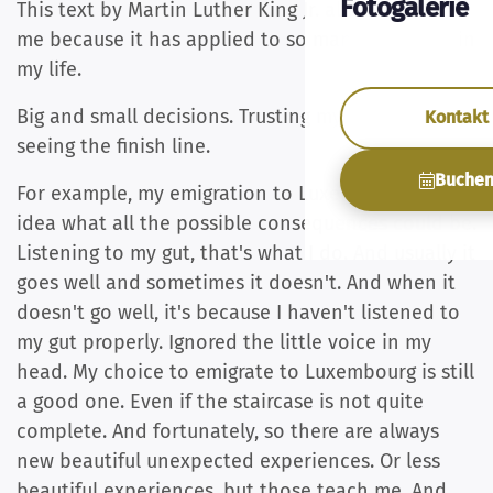
Fotogalerie
This text by Martin Luther King Jr. always touches
me because it has applied to so many moments in
my life.
Big and small decisions. Trusting my gut without
Kontakt
seeing the finish line.
Buche
For example, my emigration to Luxembourg. No
idea what all the possible consequences could be.
Listening to my gut, that's what I do. And usually it
goes well and sometimes it doesn't. And when it
doesn't go well, it's because I haven't listened to
my gut properly. Ignored the little voice in my
head. My choice to emigrate to Luxembourg is still
a good one. Even if the staircase is not quite
complete. And fortunately, so there are always
new beautiful unexpected experiences. Or less
beautiful experiences, but those teach me. And