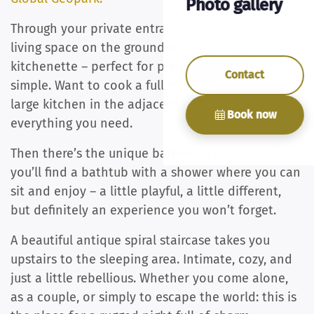
Photo gallery
Through your private entrance, you step into the
living space on the ground floor, with a small
kitchenette – perfect for preparing something
Contact
simple. Want to cook a full meal? You can use the
large kitchen in the adjacent house, so you’ll have
Book now
everything you need.
Then there’s the unique bathroom cave. Here
you’ll find a bathtub with a shower where you can
sit and enjoy – a little playful, a little different,
but definitely an experience you won’t forget.
A beautiful antique spiral staircase takes you
upstairs to the sleeping area. Intimate, cozy, and
just a little rebellious. Whether you come alone,
as a couple, or simply to escape the world: this is