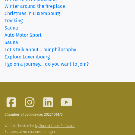
Winter around the fireplace
Christmas in Luxembourg
Tracking
Sauna
Auto Motor Sport
Sauna
Let's talk about... our philosophy
Explore Luxembourg
I go on a journey... do you want to join?
Chamber of commerce: 2022406170
Website hosted by
MyTourist Hotel Software.
Europe's all-in channel manager.