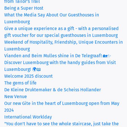
from Tailor’s Trail
Being a Super Host
What the Media Say About Our Guesthouses in
Luxembourg
Give a unique experience as a gift - with a personalised
gift voucher for our special guesthouses in Luxembourg
Weekend of Hospitality, Friendship, Unique Encounters in
Luxembourg
Vianden and Beim Mulles shine in De Telegraaf! 🏡✨
Discover Luxembourg with the handy guides from Visit
Luxembourg! 🌍📖
Welcome 2025 discount
The gems of life
De Kleine Druktemaker & de Scheiss Hollander
New Venue
Our new Gite in the heart of Luxembourg open from May
2024
International Worklday
"You don't have to see the whole staircase, just take the