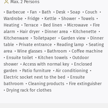
Max. 2 Persons
• Barbecue
• Fan
• Bath
• Desk
• Soap
• Couch
•
Wardrobe
• Fridge
• Kettle
• Shower
• Towels
•
Heating
• Terrace
• Bed linen
• Microwave
• Fire
alarm
• Hair dryer
• Dinner area
• Kitchenette
•
Kitchenware
• Toiletpaper
• Garden view
• Dinner
table
• Private entrance
• Reading lamp
• Seating
area
• Wine glasses
• Bathroom
• Coffee machine
• Ensuite toilet
• Kitchen towels
• Outdoor
shower
• Access with normal key
• Enclosed
garden
• Patio furniture
• Air conditioning
•
Electric socket next to the bed
• Ensuite
bathroom
• Cleaning products
• Fire extinguisher
• Drying rack for clothes