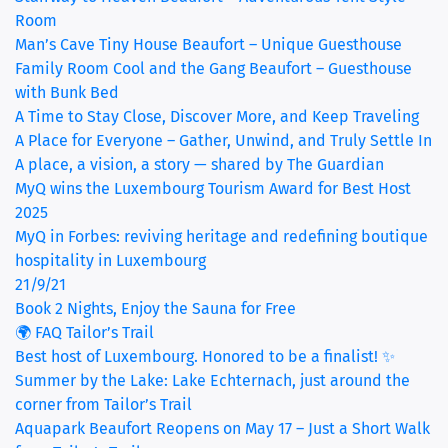
Room
(curr
Man’s Cave Tiny House Beaufort – Unique Guesthouse
Family Room Cool and the Gang Beaufort – Guesthouse
with Bunk Bed
A Time to Stay Close, Discover More, and Keep Traveling
A Place for Everyone – Gather, Unwind, and Truly Settle In
A place, a vision, a story — shared by The Guardian
MyQ wins the Luxembourg Tourism Award for Best Host
2025
MyQ in Forbes: reviving heritage and redefining boutique
hospitality in Luxembourg
21/9/21
Book 2 Nights, Enjoy the Sauna for Free
🌍 FAQ Tailor’s Trail
Best host of Luxembourg. Honored to be a finalist! ✨
Summer by the Lake: Lake Echternach, just around the
corner from Tailor’s Trail
Aquapark Beaufort Reopens on May 17 – Just a Short Walk