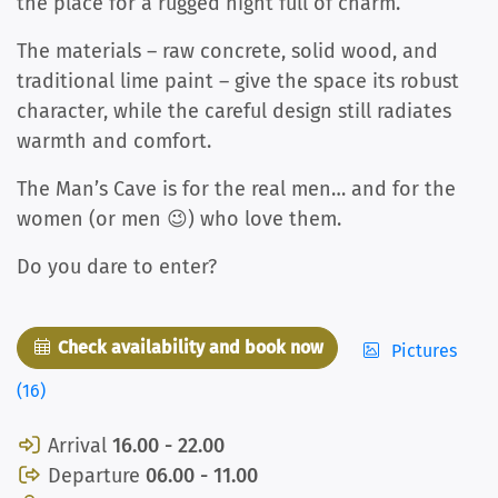
the place for a rugged night full of charm.
The materials – raw concrete, solid wood, and
traditional lime paint – give the space its robust
character, while the careful design still radiates
warmth and comfort.
The Man’s Cave is for the real men… and for the
women (or men 😉) who love them.
Do you dare to enter?
Check availability and book now
Pictures
(16)
Arrival
16.00 - 22.00
Departure
06.00 - 11.00