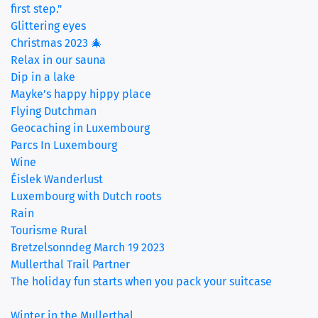
first step."
Glittering eyes
Christmas 2023 🎄
Relax in our sauna
Dip in a lake
Mayke’s happy hippy place
Flying Dutchman
Geocaching in Luxembourg
Parcs In Luxembourg
Wine
Éislek Wanderlust
Luxembourg with Dutch roots
Rain
Tourisme Rural
Bretzelsonndeg March 19 2023
Mullerthal Trail Partner
The holiday fun starts when you pack your suitcase
‏‏‎ ‎
Winter in the Mullerthal