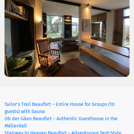
Tailor’s Trail Beaufort – Entire House for Groups (10
guests) with Sauna
Ob der Gäen Beaufort – Authentic Guesthouse in the
Mëllerdall
Stairway to Heaven Beaufort – Adventurous Tent-Style