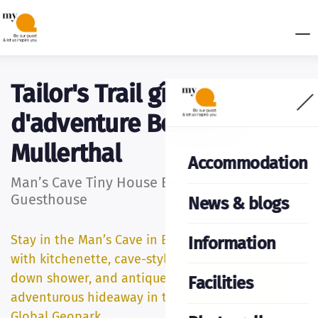
Tailor's Trail gîte
d'adventure Beaufort _
Mullerthal
Accommodation
Man’s Cave Tiny House Beaufort – Unique
Guesthouse
News & blogs
Stay in the Man’s Cave in Beaufort: a tiny house
Information
with kitchenette, cave-style bathroom with sit-
down shower, and antique spiral staircase. An
Facilities
adventurous hideaway in the Mëllerdall UNESCO
Global Geopark.